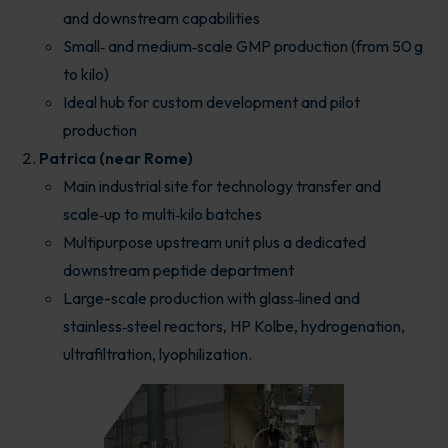
and downstream capabilities
Small‑ and medium‑scale GMP production (from 50 g
to kilo)
Ideal hub for custom development and pilot
production
Patrica (near Rome)
Main industrial site for technology transfer and
scale‑up to multi‑kilo batches
Multipurpose upstream unit plus a dedicated
downstream peptide department
Large-scale production with glass‑lined and
stainless‑steel reactors, HP Kolbe, hydrogenation,
ultrafiltration, lyophilization.