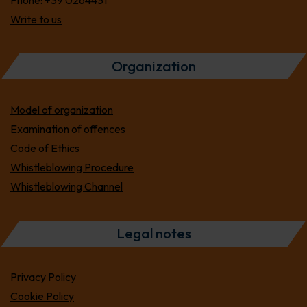
Phone:
+39 0264431
Write to us
Organization
Model of organization
Examination of offences
Code of Ethics
Whistleblowing Procedure
Whistleblowing Channel
Legal notes
Privacy Policy
Cookie Policy