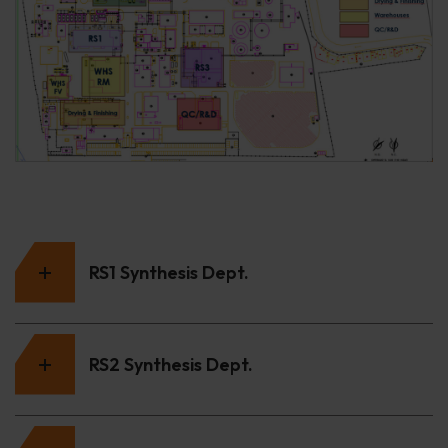
RS1 Synthesis Dept.
RS2 Synthesis Dept.