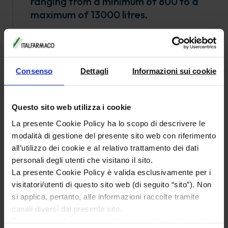
ranging from a minimum of 800 to a
maximum of 13000 litres.
3 high pressure/temperature
carboxylation reactors:
Vessel volume 3000 l
Consenso
Dettagli
Informazioni sui cookie
Working temperature 300°C
Working pressure 50 bar
Questo sito web utilizza i cookie
2 hydrogenation reactors:
La presente Cookie Policy ha lo scopo di descrivere le
Vessel volume 600 and 5030 l respectively
modalità di gestione del presente sito web con riferimento
all’utilizzo dei cookie e al relativo trattamento dei dati
Working temperature 200°C
personali degli utenti che visitano il sito.
Working pressure 30 bar and 35 bar respectively
La presente Cookie Policy è valida esclusivamente per i
Utrafiltration equipment (ceramic &
visitatori/utenti di questo sito web (di seguito “sito”). Non
polymeric membranes)
si applica, pertanto, alle informazioni raccolte tramite
canali diversi dal presente sito.
Nutche & Sparkler filters
Questo sito utilizza solo cookie tecnici ai fini del corretto