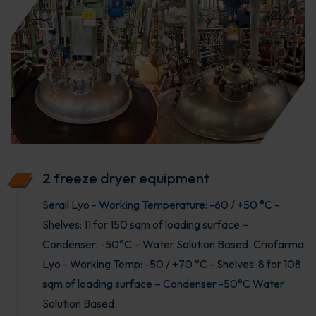
2 freeze dryer equipment
Serail Lyo - Working Temperature: -60 / +50 °C -
Shelves: 11 for 150 sqm of loading surface –
Condenser: -50°C – Water Solution Based. Criofarma
Lyo - Working Temp: -50 / +70 °C - Shelves: 8 for 108
sqm of loading surface – Condenser -50°C Water
Solution Based.