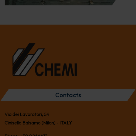
Contacts
Via dei Lavoratori, 54
Cinisello Balsamo (Milan) - ITALY