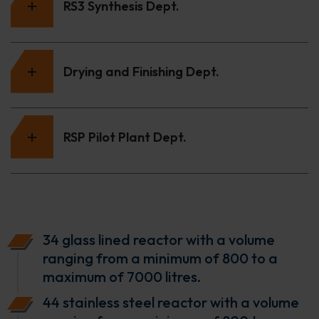
RS3 Synthesis Dept.
Drying and Finishing Dept.
RSP Pilot Plant Dept.
34 glass lined reactor with a volume
ranging from a minimum of 800 to a
maximum of 7000 litres.
44 stainless steel reactor with a volume