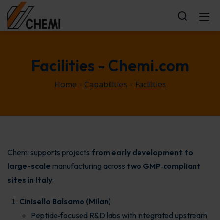
Facilities
- Chemi.com
Home
Capabilities
Facilities
Chemi supports projects
from early development to
large-scale
manufacturing across
two GMP‑compliant
sites in Italy
:
Cinisello Balsamo (Milan)
Peptide‑focused R&D labs with integrated upstream