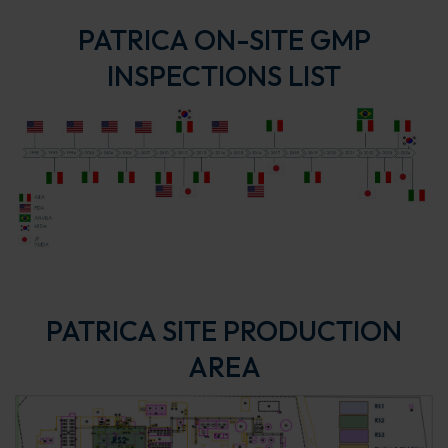
PATRICA ON-SITE GMP
INSPECTIONS LIST
PATRICA SITE PRODUCTION
AREA