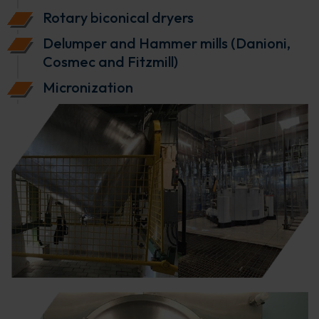
Rotary biconical dryers
Delumper and Hammer mills (Danioni,
Cosmec and Fitzmill)
Micronization